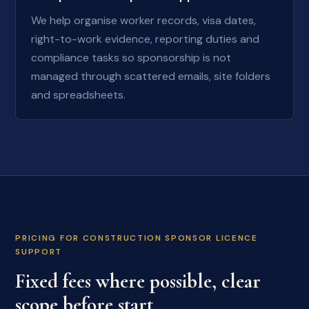
We help organise worker records, visa dates,
right-to-work evidence, reporting duties and
compliance tasks so sponsorship is not
managed through scattered emails, site folders
and spreadsheets.
PRICING FOR CONSTRUCTION SPONSOR LICENCE
SUPPORT
Fixed fees where possible, clear
scope before start