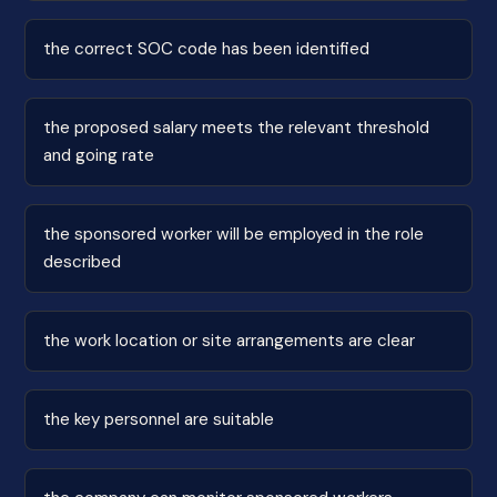
the correct SOC code has been identified
the proposed salary meets the relevant threshold
and going rate
the sponsored worker will be employed in the role
described
the work location or site arrangements are clear
the key personnel are suitable