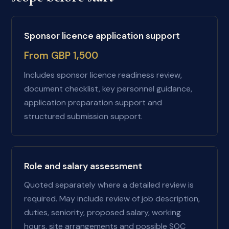
Sponsor licence application support
From GBP 1,500
Includes sponsor licence readiness review,
document checklist, key personnel guidance,
application preparation support and
structured submission support.
Role and salary assessment
Quoted separately where a detailed review is
required. May include review of job description,
duties, seniority, proposed salary, working
hours, site arrangements and possible SOC