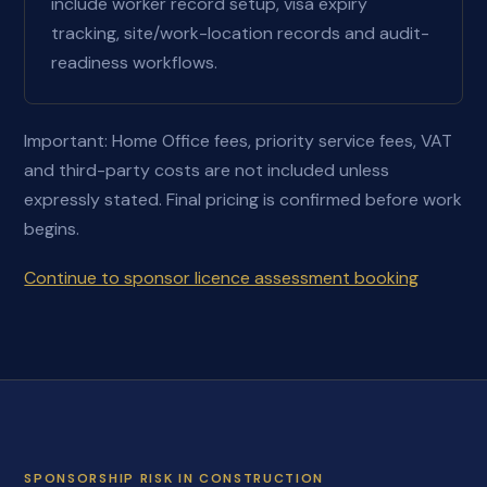
include worker record setup, visa expiry
tracking, site/work-location records and audit-
readiness workflows.
Important: Home Office fees, priority service fees, VAT
and third-party costs are not included unless
expressly stated. Final pricing is confirmed before work
begins.
Continue to sponsor licence assessment booking
SPONSORSHIP RISK IN CONSTRUCTION