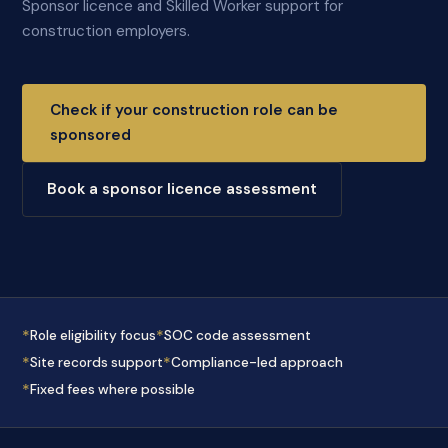
Sponsor licence and Skilled Worker support for
construction employers.
Check if your construction role can be
sponsored
Book a sponsor licence assessment
*
*
Role eligibility focus
SOC code assessment
*
*
Site records support
Compliance-led approach
*
Fixed fees where possible