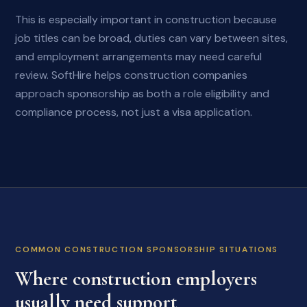
This is especially important in construction because
job titles can be broad, duties can vary between sites,
and employment arrangements may need careful
review. SoftHire helps construction companies
approach sponsorship as both a role eligibility and
compliance process, not just a visa application.
COMMON CONSTRUCTION SPONSORSHIP SITUATIONS
Where construction employers
usually need support