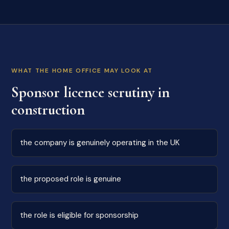
WHAT THE HOME OFFICE MAY LOOK AT
Sponsor licence scrutiny in
construction
the company is genuinely operating in the UK
the proposed role is genuine
the role is eligible for sponsorship