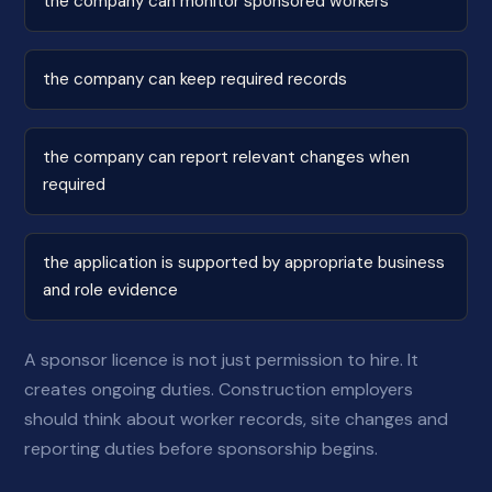
the company can monitor sponsored workers
the company can keep required records
the company can report relevant changes when
required
the application is supported by appropriate business
and role evidence
A sponsor licence is not just permission to hire. It
creates ongoing duties. Construction employers
should think about worker records, site changes and
reporting duties before sponsorship begins.