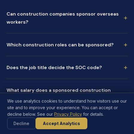
Can construction companies sponsor overseas
+
workers?
+
Which construction roles can be sponsored?
+
Does the job title decide the SOC code?
What salary does a sponsored construction
+
worker need?
We use analytics cookies to understand how visitors use our
site and to improve your experience. You can accept or
decline below. See our
Privacy Policy
for details.
Can sponsored construction workers move
+
Decline
Accept Analytics
between sites?