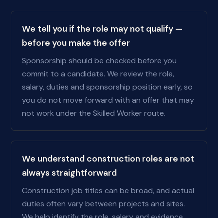
We tell you if the role may not qualify —
before you make the offer
Sponsorship should be checked before you
commit to a candidate. We review the role,
salary, duties and sponsorship position early, so
you do not move forward with an offer that may
not work under the Skilled Worker route.
We understand construction roles are not
always straightforward
Construction job titles can be broad, and actual
duties often vary between projects and sites.
We help identify the role, salary and evidence