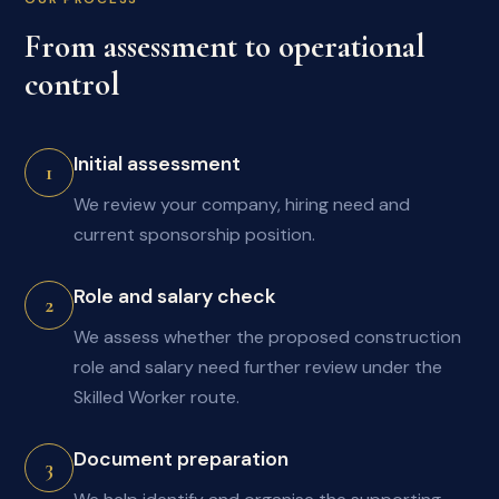
From assessment to operational
control
Initial assessment
1
We review your company, hiring need and
current sponsorship position.
Role and salary check
2
We assess whether the proposed construction
role and salary need further review under the
Skilled Worker route.
Document preparation
3