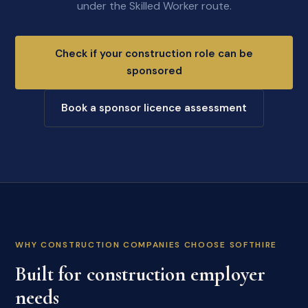
under the Skilled Worker route.
Check if your construction role can be
sponsored
Book a sponsor licence assessment
WHY CONSTRUCTION COMPANIES CHOOSE SOFTHIRE
Built for construction employer
needs