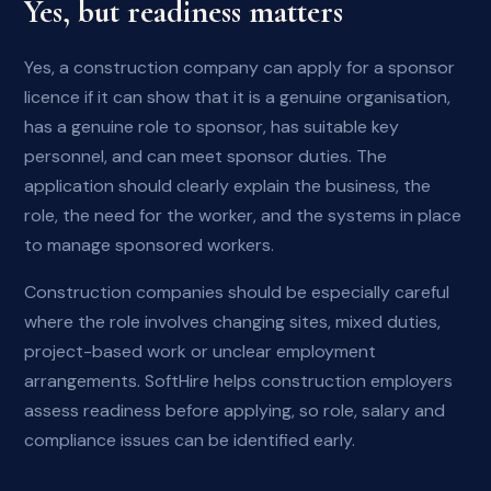
Yes, but readiness matters
Yes, a construction company can apply for a sponsor
licence if it can show that it is a genuine organisation,
has a genuine role to sponsor, has suitable key
personnel, and can meet sponsor duties. The
application should clearly explain the business, the
role, the need for the worker, and the systems in place
to manage sponsored workers.
Construction companies should be especially careful
where the role involves changing sites, mixed duties,
project-based work or unclear employment
arrangements. SoftHire helps construction employers
assess readiness before applying, so role, salary and
compliance issues can be identified early.