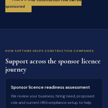
Check if your construction role can be
sponsored
HOW SOFTHIRE HELPS CONSTRUCTION COMPANIES
Support across the sponsor licence
journey
Sponsor licence readiness assessment
We review your business, hiring need, proposed
role and current HR/compliance setup to help