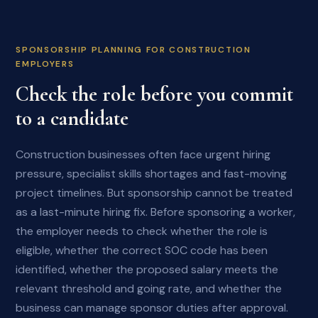
SPONSORSHIP PLANNING FOR CONSTRUCTION
EMPLOYERS
Check the role before you commit
to a candidate
Construction businesses often face urgent hiring
pressure, specialist skills shortages and fast-moving
project timelines. But sponsorship cannot be treated
as a last-minute hiring fix. Before sponsoring a worker,
the employer needs to check whether the role is
eligible, whether the correct SOC code has been
identified, whether the proposed salary meets the
relevant threshold and going rate, and whether the
business can manage sponsor duties after approval.