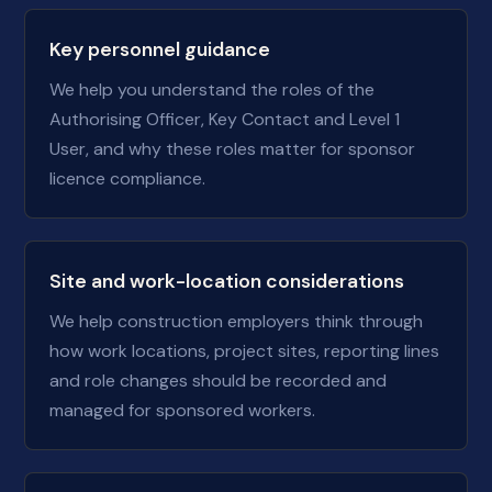
Key personnel guidance
We help you understand the roles of the
Authorising Officer, Key Contact and Level 1
User, and why these roles matter for sponsor
licence compliance.
Site and work-location considerations
We help construction employers think through
how work locations, project sites, reporting lines
and role changes should be recorded and
managed for sponsored workers.