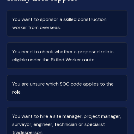
You want to sponsor a skilled construction
worker from overseas.
You need to check whether a proposed role is
eligible under the Skilled Worker route.
You are unsure which SOC code applies to the
role.
You want to hire a site manager, project manager,
surveyor, engineer, technician or specialist
tradesperson.