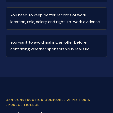
You need to keep better records of work
location, role, salary and right-to-work evidence.
You want to avoid making an offer before
confirming whether sponsorship is realistic.
CAN CONSTRUCTION COMPANIES APPLY FOR A
SPONSOR LICENCE?