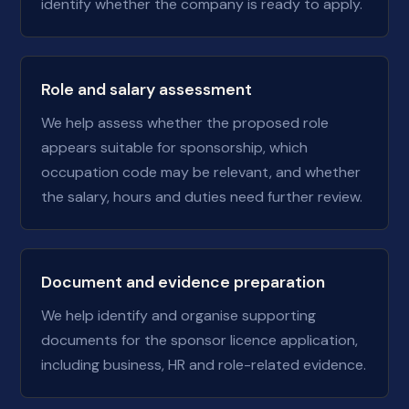
identify whether the company is ready to apply.
Role and salary assessment
We help assess whether the proposed role
appears suitable for sponsorship, which
occupation code may be relevant, and whether
the salary, hours and duties need further review.
Document and evidence preparation
We help identify and organise supporting
documents for the sponsor licence application,
including business, HR and role-related evidence.