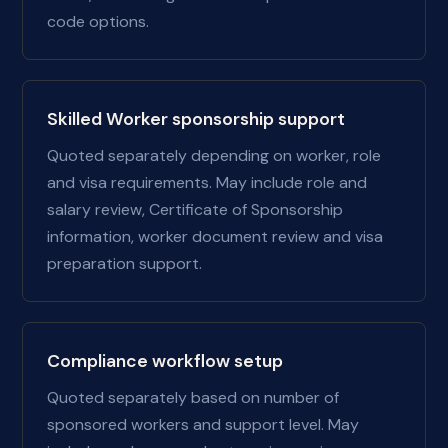
code options.
Skilled Worker sponsorship support
Quoted separately depending on worker, role
and visa requirements. May include role and
salary review, Certificate of Sponsorship
information, worker document review and visa
preparation support.
Compliance workflow setup
Quoted separately based on number of
sponsored workers and support level. May