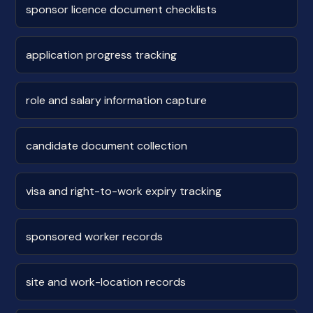
sponsor licence document checklists
application progress tracking
role and salary information capture
candidate document collection
visa and right-to-work expiry tracking
sponsored worker records
site and work-location records