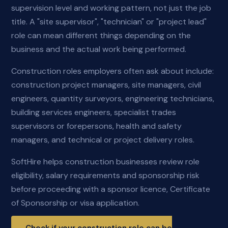
supervision level and working pattern, not just the job
title. A "site supervisor", "technician" or "project lead"
role can mean different things depending on the
business and the actual work being performed.
Construction roles employers often ask about include:
construction project managers, site managers, civil
engineers, quantity surveyors, engineering technicians,
building services engineers, specialist trades
supervisors or forepersons, health and safety
managers, and technical or project delivery roles.
SoftHire helps construction businesses review role
eligibility, salary requirements and sponsorship risk
before proceeding with a sponsor licence, Certificate
of Sponsorship or visa application.