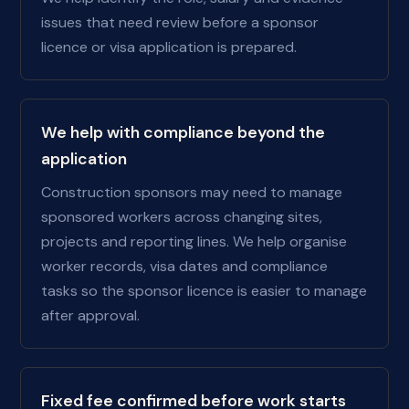
issues that need review before a sponsor
licence or visa application is prepared.
We help with compliance beyond the
application
Construction sponsors may need to manage
sponsored workers across changing sites,
projects and reporting lines. We help organise
worker records, visa dates and compliance
tasks so the sponsor licence is easier to manage
after approval.
Fixed fee confirmed before work starts