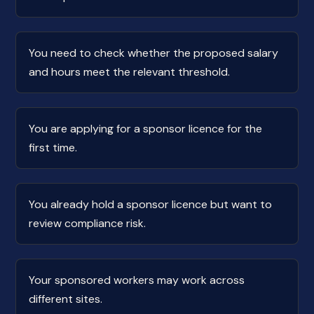
You need to check whether the proposed salary
and hours meet the relevant threshold.
You are applying for a sponsor licence for the
first time.
You already hold a sponsor licence but want to
review compliance risk.
Your sponsored workers may work across
different sites.