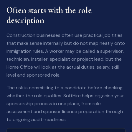
Often starts with the role
description
Construction businesses often use practical job titles
that make sense internally but do not map neatly onto
immigration rules. A worker may be called a supervisor,
technician, installer, specialist or project lead, but the
Home Office will look at the actual duties, salary, skill
level and sponsored role.
The risk is committing to a candidate before checking
whether the role qualifies. SoftHire helps organise your
sponsorship process in one place, from role
assessment and sponsor licence preparation through
to ongoing audit-readiness.