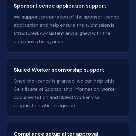
Sponsor licence application support
We support preparation of the sponsor licence
application and help ensure the submission is
structured, consistent and aligned with the
company's hiring need.
Skilled Worker sponsorship support
Once the licence is granted, we can help with
Certificate of Sponsorship information, worker
documentation and Skilled Worker visa
preparation where required.
Compliance setup after approval