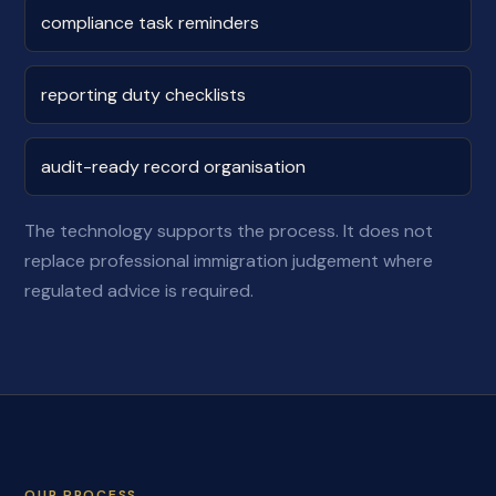
compliance task reminders
reporting duty checklists
audit-ready record organisation
The technology supports the process. It does not
replace professional immigration judgement where
regulated advice is required.
OUR PROCESS