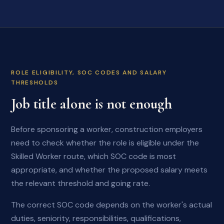
ROLE ELIGIBILITY, SOC CODES AND SALARY
THRESHOLDS
Job title alone is not enough
Before sponsoring a worker, construction employers
need to check whether the role is eligible under the
Skilled Worker route, which SOC code is most
appropriate, and whether the proposed salary meets
the relevant threshold and going rate.
The correct SOC code depends on the worker's actual
duties, seniority, responsibilities, qualifications,