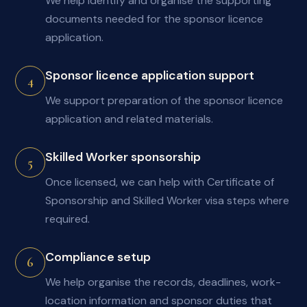
We help identify and organise the supporting
documents needed for the sponsor licence
application.
Sponsor licence application support
4
We support preparation of the sponsor licence
application and related materials.
Skilled Worker sponsorship
5
Once licensed, we can help with Certificate of
Sponsorship and Skilled Worker visa steps where
required.
Compliance setup
6
We help organise the records, deadlines, work-
location information and sponsor duties that