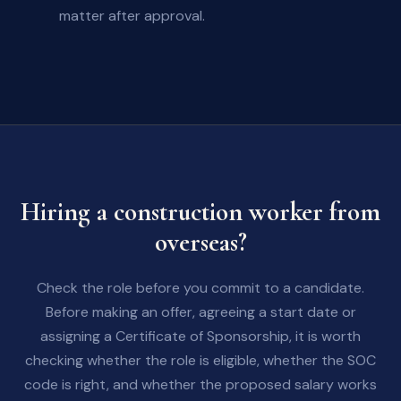
matter after approval.
Hiring a construction worker from
overseas?
Check the role before you commit to a candidate.
Before making an offer, agreeing a start date or
assigning a Certificate of Sponsorship, it is worth
checking whether the role is eligible, whether the SOC
code is right, and whether the proposed salary works