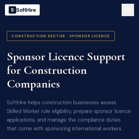
SoftHire
S
CONSTRUCTION SECTOR · SPONSOR LICENCE
Sponsor Licence Support
for Construction
Companies
SoftHire helps construction businesses assess
Skilled Worker role eligibility, prepare sponsor licence
applications, and manage the compliance duties
that come with sponsoring international workers.