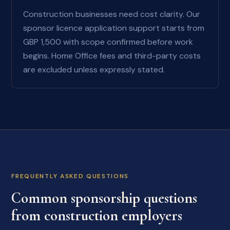
Construction businesses need cost clarity. Our
sponsor licence application support starts from
GBP 1,500 with scope confirmed before work
begins. Home Office fees and third-party costs
are excluded unless expressly stated.
FREQUENTLY ASKED QUESTIONS
Common sponsorship questions
from construction employers