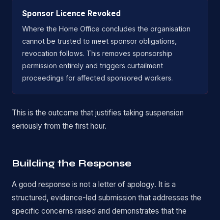
Sponsor Licence Revoked
Where the Home Office concludes the organisation
cannot be trusted to meet sponsor obligations,
revocation follows. This removes sponsorship
permission entirely and triggers curtailment
proceedings for affected sponsored workers.
This is the outcome that justifies taking suspension
seriously from the first hour.
Building the Response
A good response is not a letter of apology. It is a
structured, evidence-led submission that addresses the
specific concerns raised and demonstrates that the