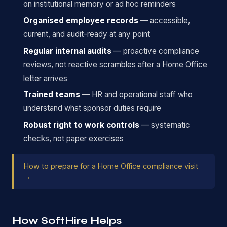
on institutional memory or ad hoc reminders
Organised employee records
— accessible,
current, and audit-ready at any point
Regular internal audits
— proactive compliance
reviews, not reactive scrambles after a Home Office
letter arrives
Trained teams
— HR and operational staff who
understand what sponsor duties require
Robust right to work controls
— systematic
checks, not paper exercises
How to prepare for a Home Office compliance visit
→
How SoftHire Helps