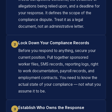
allegations being relied upon, and a deadline for
your response. It defines the scope of the
compliance dispute. Treat it as a legal
document, not an administrative letter.
Lock Down Your Compliance Records
2
Before you respond to anything, secure your
current position. Pull together sponsored
worker files, SMS records, reporting logs, right
to work documentation, payroll records, and
employment contracts. You need to know the
actual state of your compliance — not what you
assume it to be.
Establish Who Owns the Response
3