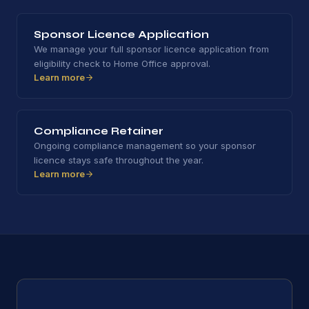
Sponsor Licence Application
We manage your full sponsor licence application from
eligibility check to Home Office approval.
Learn more
Compliance Retainer
Ongoing compliance management so your sponsor
licence stays safe throughout the year.
Learn more