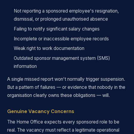
Not reporting a sponsored employee's resignation,
dismissal, or prolonged unauthorised absence
Failing to notify significant salary changes
Incomplete or inaccessible employee records
Weak right to work documentation
Outdated sponsor management system (SMS)
information
A single missed report won't normally trigger suspension.
But a pattern of failures — or evidence that nobody in the
organisation clearly owns these obligations — will.
Genuine Vacancy Concerns
The Home Office expects every sponsored role to be
real. The vacancy must reflect a legitimate operational