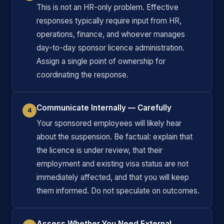
This is not an HR-only problem. Effective
responses typically require input from HR,
operations, finance, and whoever manages
day-to-day sponsor licence administration.
Assign a single point of ownership for
coordinating the response.
Communicate Internally — Carefully
4
Your sponsored employees will likely hear
about the suspension. Be factual: explain that
the licence is under review, that their
employment and existing visa status are not
immediately affected, and that you will keep
them informed. Do not speculate on outcomes.
Assess Whether You Need External