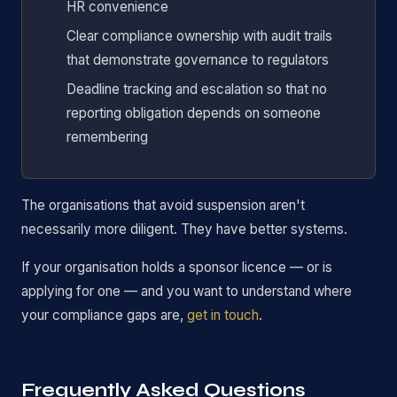
HR convenience
Clear compliance ownership with audit trails
that demonstrate governance to regulators
Deadline tracking and escalation so that no
reporting obligation depends on someone
remembering
The organisations that avoid suspension aren't
necessarily more diligent. They have better systems.
If your organisation holds a sponsor licence — or is
applying for one — and you want to understand where
your compliance gaps are,
get in touch
.
Frequently Asked Questions