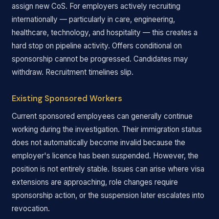
assign new CoS. For employers actively recruiting
internationally — particularly in care, engineering,
healthcare, technology, and hospitality — this creates a
hard stop on pipeline activity. Offers conditional on
sponsorship cannot be progressed. Candidates may
withdraw. Recruitment timelines slip.
Existing Sponsored Workers
Current sponsored employees can generally continue
working during the investigation. Their immigration status
does not automatically become invalid because the
employer's licence has been suspended. However, the
position is not entirely stable. Issues can arise where visa
extensions are approaching, role changes require
sponsorship action, or the suspension later escalates into
revocation.