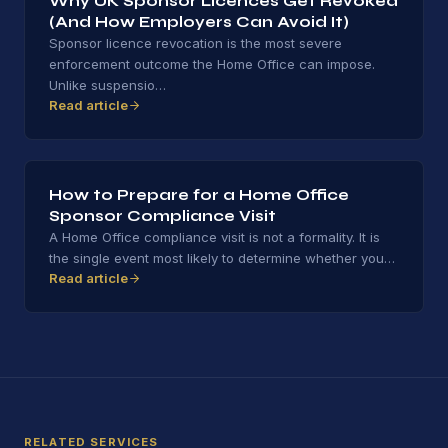
Why UK Sponsor Licences Get Revoked
(And How Employers Can Avoid It)
Sponsor licence revocation is the most severe
enforcement outcome the Home Office can impose.
Unlike suspensio
…
Read article
How to Prepare for a Home Office
Sponsor Compliance Visit
A Home Office compliance visit is not a formality. It is
the single event most likely to determine whether you
…
Read article
RELATED SERVICES