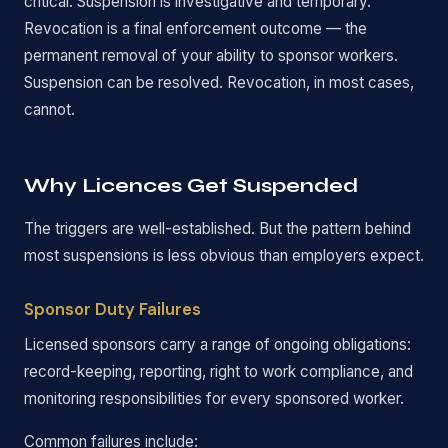
critical. Suspension is investigative and temporary.
Revocation is a final enforcement outcome — the
permanent removal of your ability to sponsor workers.
Suspension can be resolved. Revocation, in most cases,
cannot.
Why Licences Get Suspended
The triggers are well-established. But the pattern behind
most suspensions is less obvious than employers expect.
Sponsor Duty Failures
Licensed sponsors carry a range of ongoing obligations:
record-keeping, reporting, right to work compliance, and
monitoring responsibilities for every sponsored worker.
Common failures include: