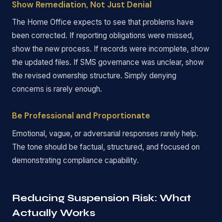
Show Remediation, Not Just Denial
The Home Office expects to see that problems have
been corrected. If reporting obligations were missed,
show the new process. If records were incomplete, show
the updated files. If SMS governance was unclear, show
the revised ownership structure. Simply denying
concerns is rarely enough.
Be Professional and Proportionate
Emotional, vague, or adversarial responses rarely help.
The tone should be factual, structured, and focused on
demonstrating compliance capability.
Reducing Suspension Risk: What
Actually Works