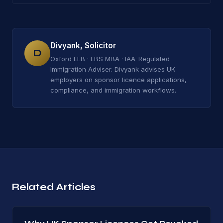
Divyank, Solicitor
D
Oxford LLB · LBS MBA · IAA-Regulated
Immigration Adviser. Divyank advises UK
employers on sponsor licence applications,
compliance, and immigration workflows.
Related Articles