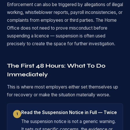
Enforcement can also be triggered by allegations of illegal
working, whistleblower reports, payroll inconsistencies, or
complaints from employees or third parties. The Home
Office does not need to prove misconduct before
suspending a licence — suspension is often used
precisely to create the space for further investigation.
The First 48 Hours: What To Do
Immediately
This is where most employers either set themselves up
for recovery or make the situation materially worse.
Read the Suspension Notice in Full — Twice
1
The suspension notice is not a generic warning.
It sets out specific concerns, the evidence or