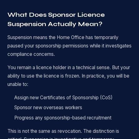
What Does Sponsor Licence
Suspension Actually Mean?
Suspension means the Home Office has temporarily
paused your sponsorship permissions while it investigates
compliance concerns.
You remain a licence holder in a technical sense. But your
ability to use the licence is frozen. In practice, you will be
unable to:
Assign new Certificates of Sponsorship (CoS)
Sponsor new overseas workers
Progress any sponsorship-based recruitment
This is not the same as revocation. The distinction is