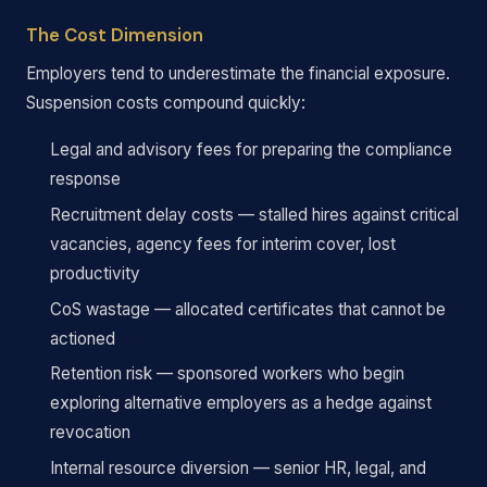
The Cost Dimension
Employers tend to underestimate the financial exposure.
Suspension costs compound quickly:
Legal and advisory fees for preparing the compliance
response
Recruitment delay costs — stalled hires against critical
vacancies, agency fees for interim cover, lost
productivity
CoS wastage — allocated certificates that cannot be
actioned
Retention risk — sponsored workers who begin
exploring alternative employers as a hedge against
revocation
Internal resource diversion — senior HR, legal, and