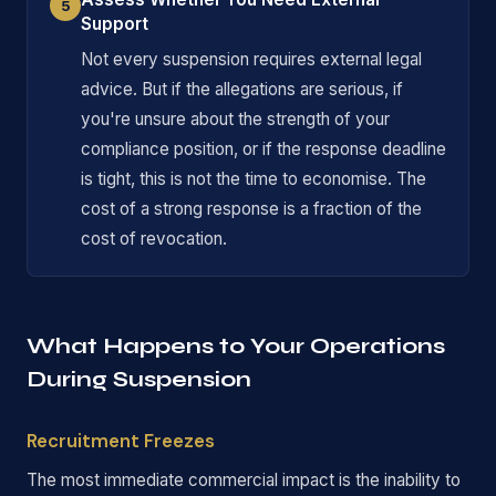
5
Support
Not every suspension requires external legal
advice. But if the allegations are serious, if
you're unsure about the strength of your
compliance position, or if the response deadline
is tight, this is not the time to economise. The
cost of a strong response is a fraction of the
cost of revocation.
What Happens to Your Operations
During Suspension
Recruitment Freezes
The most immediate commercial impact is the inability to