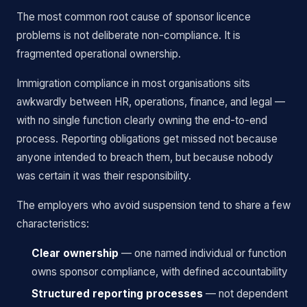
The most common root cause of sponsor licence
problems is not deliberate non-compliance. It is
fragmented operational ownership.
Immigration compliance in most organisations sits
awkwardly between HR, operations, finance, and legal —
with no single function clearly owning the end-to-end
process. Reporting obligations get missed not because
anyone intended to breach them, but because nobody
was certain it was their responsibility.
The employers who avoid suspension tend to share a few
characteristics:
Clear ownership
— one named individual or function
owns sponsor compliance, with defined accountability
Structured reporting processes
— not dependent