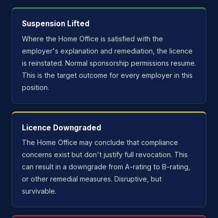
Suspension Lifted
Where the Home Office is satisfied with the
employer's explanation and remediation, the licence
is reinstated. Normal sponsorship permissions resume.
This is the target outcome for every employer in this
position.
Licence Downgraded
The Home Office may conclude that compliance
concerns exist but don't justify full revocation. This
can result in a downgrade from A-rating to B-rating,
or other remedial measures. Disruptive, but
survivable.