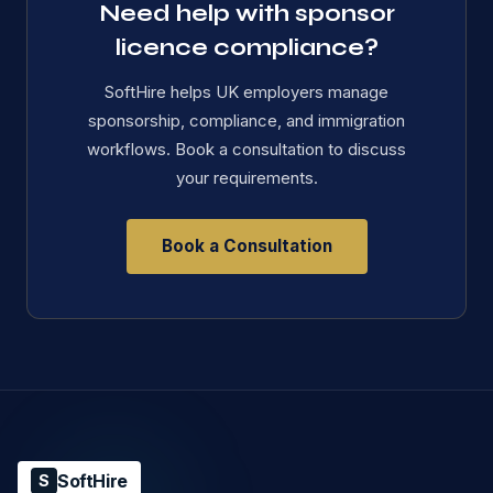
Need help with sponsor
licence compliance?
SoftHire helps UK employers manage
sponsorship, compliance, and immigration
workflows. Book a consultation to discuss
your requirements.
Book a Consultation
SoftHire
S