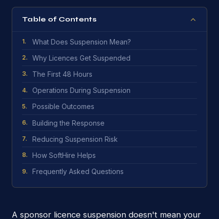
Table of Contents
What Does Suspension Mean?
1
.
Why Licences Get Suspended
2
.
The First 48 Hours
3
.
Operations During Suspension
4
.
Possible Outcomes
5
.
Building the Response
6
.
Reducing Suspension Risk
7
.
How SoftHire Helps
8
.
Frequently Asked Questions
9
.
A sponsor licence suspension doesn't mean your