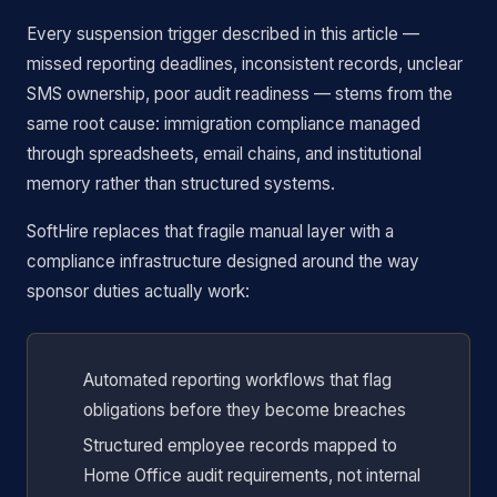
Every suspension trigger described in this article —
missed reporting deadlines, inconsistent records, unclear
SMS ownership, poor audit readiness — stems from the
same root cause: immigration compliance managed
through spreadsheets, email chains, and institutional
memory rather than structured systems.
SoftHire replaces that fragile manual layer with a
compliance infrastructure designed around the way
sponsor duties actually work:
Automated reporting workflows that flag
obligations before they become breaches
Structured employee records mapped to
Home Office audit requirements, not internal