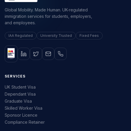
Global Mobility. Made Human. UK-regulated
immigration services for students, employers,
and employees.
IAA Regulated
University Trusted
Fixed Fees
SERVICES
UK Student Visa
Dependant Visa
Graduate Visa
Skilled Worker Visa
Sponsor Licence
Compliance Retainer