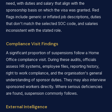
need, with duties and salary that align with the
sponsorship basis on which the visa was granted. Red
flags include generic or inflated job descriptions, duties
that don't match the selected SOC code, and salaries
inconsistent with the stated role.
Compliance Visit Findings
A significant proportion of suspensions follow a Home
Office compliance visit. During these audits, officials
assess HR systems, employee files, reporting history,
right to work compliance, and the organisation's general
understanding of sponsor duties. They may also interview
sponsored workers directly. Where serious deficiencies
are found, suspension commonly follows.
External Intelligence