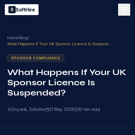
SoftHire
S
/
/
Home
Blog
What Happens If Your UK Sponsor Licence Is Suspended?
SPONSOR COMPLIANCE
What Happens If Your UK
Sponsor Licence Is
Suspended?
Divyank, Solicitor
21 May 2026
10
min read