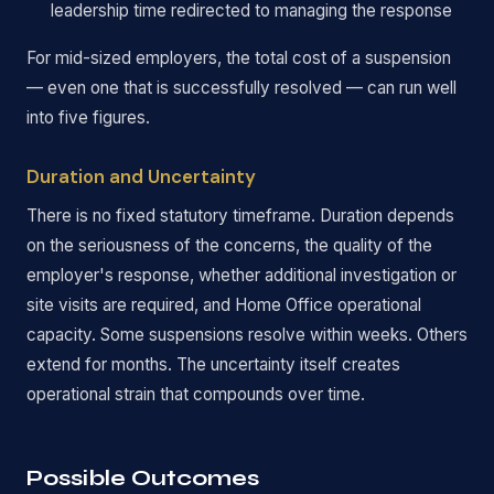
leadership time redirected to managing the response
For mid-sized employers, the total cost of a suspension
— even one that is successfully resolved — can run well
into five figures.
Duration and Uncertainty
There is no fixed statutory timeframe. Duration depends
on the seriousness of the concerns, the quality of the
employer's response, whether additional investigation or
site visits are required, and Home Office operational
capacity. Some suspensions resolve within weeks. Others
extend for months. The uncertainty itself creates
operational strain that compounds over time.
Possible Outcomes