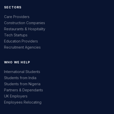
SECTORS
Care Providers
Construction Companies
Restaurants & Hospitality
Tech Startups
Education Providers
Recruitment Agencies
WHO WE HELP
International Students
Students from India
Students from Nigeria
Partners & Dependants
UK Employers
Employees Relocating