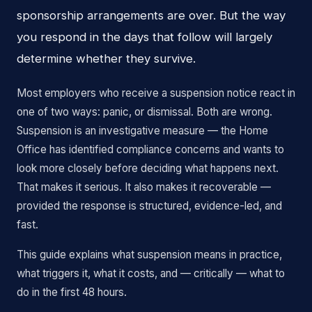
sponsorship arrangements are over. But the way
you respond in the days that follow will largely
determine whether they survive.
Most employers who receive a suspension notice react in
one of two ways: panic, or dismissal. Both are wrong.
Suspension is an investigative measure — the Home
Office has identified compliance concerns and wants to
look more closely before deciding what happens next.
That makes it serious. It also makes it recoverable —
provided the response is structured, evidence-led, and
fast.
This guide explains what suspension means in practice,
what triggers it, what it costs, and — critically — what to
do in the first 48 hours.