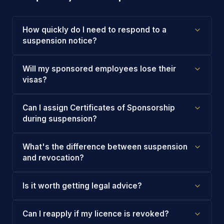
How quickly do I need to respond to a
suspension notice?
Will my sponsored employees lose their
visas?
Can I assign Certificates of Sponsorship
during suspension?
What's the difference between suspension
and revocation?
Is it worth getting legal advice?
Can I reapply if my licence is revoked?