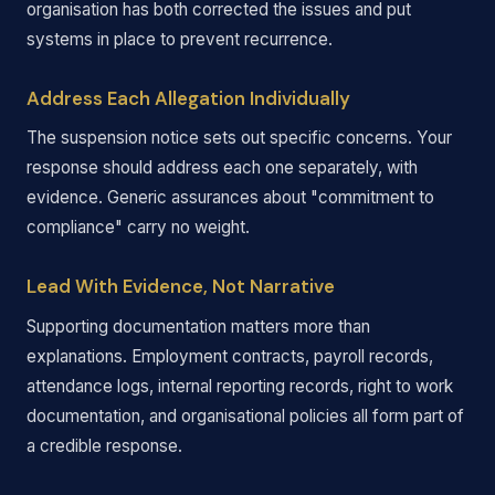
organisation has both corrected the issues and put
systems in place to prevent recurrence.
Address Each Allegation Individually
The suspension notice sets out specific concerns. Your
response should address each one separately, with
evidence. Generic assurances about "commitment to
compliance" carry no weight.
Lead With Evidence, Not Narrative
Supporting documentation matters more than
explanations. Employment contracts, payroll records,
attendance logs, internal reporting records, right to work
documentation, and organisational policies all form part of
a credible response.